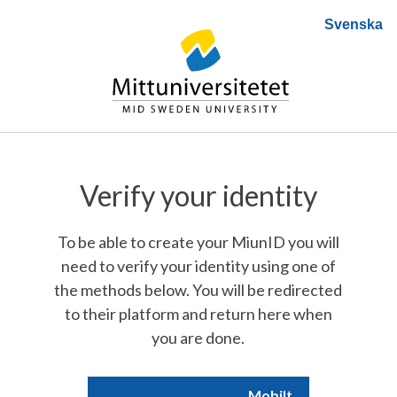
Svenska
Verify your identity
To be able to create your MiunID you will
need to verify your identity using one of
the methods below. You will be redirected
to their platform and return here when
you are done.
Mobilt