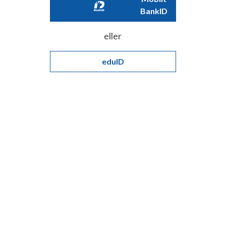
BankID
eller
eduID